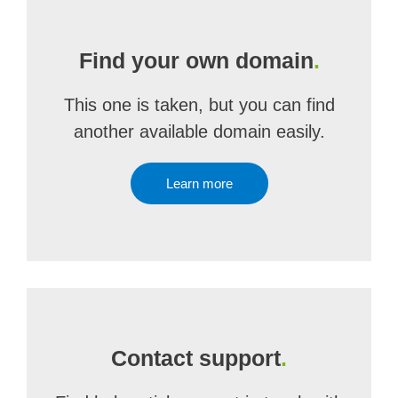
Find your own domain
.
This one is taken, but you can find
another available domain easily.
Learn more
Contact support
.